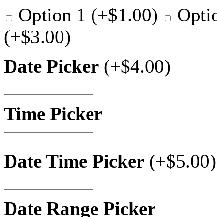
Option 1
(+
$
1.00
)
Opti
(+
$
3.00
)
Date Picker
(+
$
4.00
)
Time Picker
Date Time Picker
(+
$
5.00
)
Date Range Picker