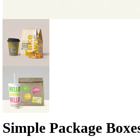
Simple Package Boxe