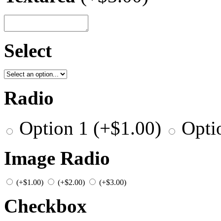
Select
Radio
Option 1
(+
$
1.00
)
Opti
Image Radio
(+
$
1.00
)
(+
$
2.00
)
(+
$
3.00
)
Checkbox