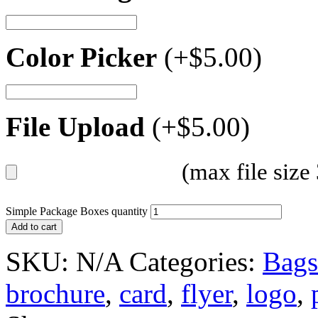
Color Picker
(+
$
5.00
)
File Upload
(+
$
5.00
)
(max file siz
Simple Package Boxes quantity
Add to cart
SKU:
N/A
Categories:
Bags
brochure
,
card
,
flyer
,
logo
,