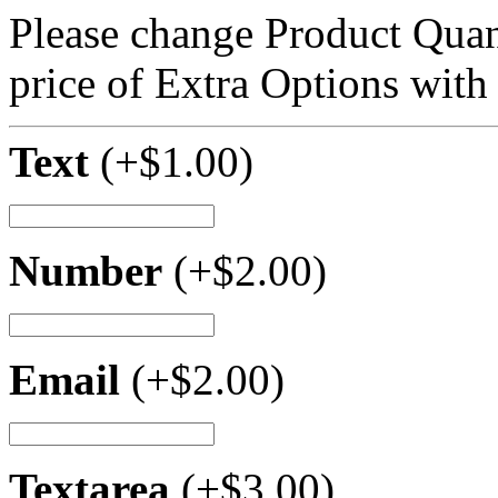
Please change Product Quant
price of Extra Options with
Text
(+
$
1.00
)
Number
(+
$
2.00
)
Email
(+
$
2.00
)
Textarea
(+
$
3.00
)