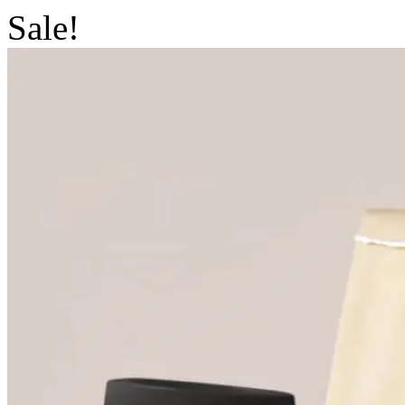
Sale!