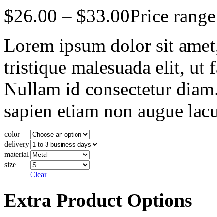
$
26.00
–
$
33.00
Price rang
Lorem ipsum dolor sit amet, 
tristique malesuada elit, ut 
Nullam id consectetur diam.
sapien etiam non augue lacu
color
delivery
material
size
Clear
Extra Product Options