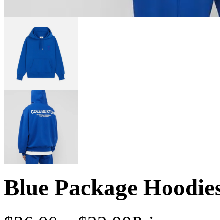
Blue Package Hoodie