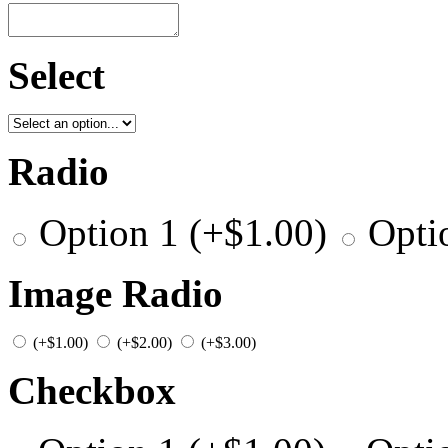
Select
Radio
Option 1
(+
$
1.00
)
Opti
Image Radio
(+
$
1.00
)
(+
$
2.00
)
(+
$
3.00
)
Checkbox