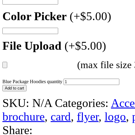
Color Picker
(+
$
5.00
)
File Upload
(+
$
5.00
)
(max file siz
Blue Package Hoodies quantity
Add to cart
SKU:
N/A
Categories:
Acce
brochure
,
card
,
flyer
,
logo
,
Share: