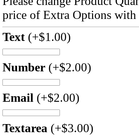
Please change Product Quant
price of Extra Options with
Text
(+
$
1.00
)
Number
(+
$
2.00
)
Email
(+
$
2.00
)
Textarea
(+
$
3.00
)