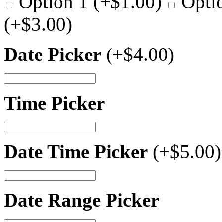
Option 1
(+
$
1.00
)
Opti
(+
$
3.00
)
Date Picker
(+
$
4.00
)
Time Picker
Date Time Picker
(+
$
5.00
)
Date Range Picker