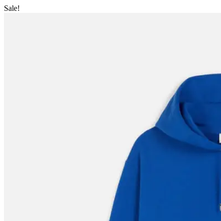
Sale!