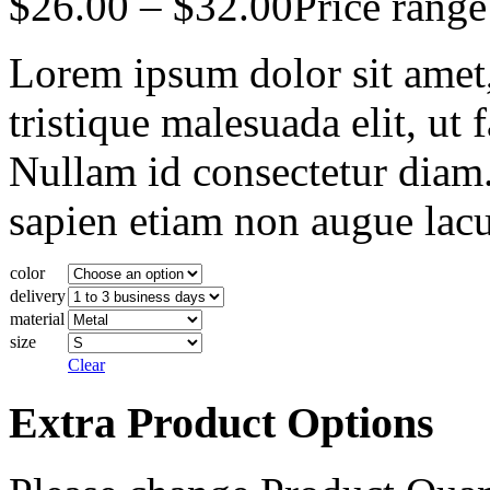
$
26.00
–
$
32.00
Price rang
Lorem ipsum dolor sit amet, 
tristique malesuada elit, ut 
Nullam id consectetur diam.
sapien etiam non augue lacu
color
delivery
material
size
Clear
Extra Product Options