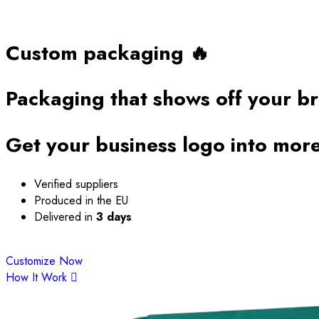
Custom packaging 🔥
Packaging that shows
off your b
Get your business logo into more
Verified suppliers
Produced in the EU
Delivered in
3 days
Customize Now
How It Work