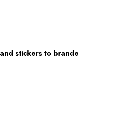
 and stickers to brande