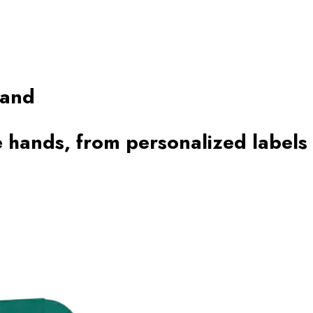
rand
 hands, from personalized labels